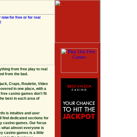
ything from free play to real
od from the bad.
ack, Craps, Roulette, Video
covered in one place, with a
n free casino games don't fit
the best in each area of
fo is intuitive and user
ll find dedicated sections for
ey casino games. Our focus
's what almost everyone is
y casino games is a little