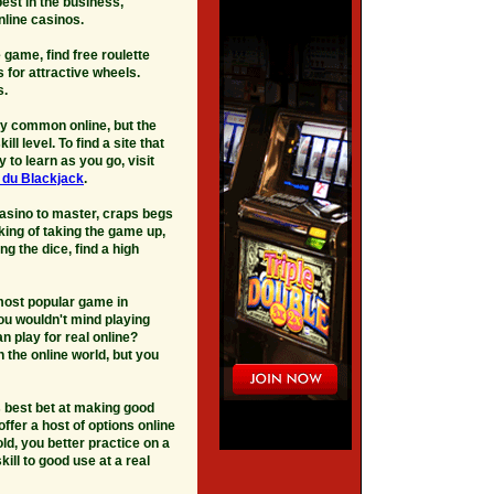
est in the business,
nline casinos.
e game, find free roulette
 for attractive wheels.
s.
ry common online, but the
ll level. To find a site that
y to learn as you go, visit
 du Blackjack
.
casino to master, craps begs
inking of taking the game up,
ng the dice, find a high
 most popular game in
ou wouldn't mind playing
n play for real online?
the online world, but you
s best bet at making good
fer a host of options online
old, you better practice on a
kill to good use at a real