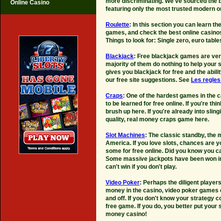
more discriminating. We've sourced the b
Online Casino
featuring only the most trusted modern o
Roulette
: In this section you can learn th
games, and check the best online casinos
Things to look for: Single zero, euro table
Blackjack
: Free blackjack games are ve
majority of them do nothing to help your ski
gives you blackjack for free and the abilit
our free site suggestions. See
Les regles
Craps
: One of the hardest games in the 
to be learned for free online. If you're th
brush up here. If you're already into slingi
quality, real money craps game here.
Slot Machines
: The classic standby, the
America. If you love slots, chances are y
some for free online. Did you know you ca
Some massive jackpots have been won in 
can't win if you don't play.
Video Poker
: Perhaps the diligent player
money in the casino, video poker games of
and off. If you don't know your strategy c
free game. If you do, you better put your s
money casino!