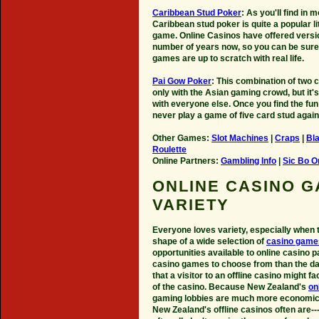
Caribbean Stud Poker
: As you'll find in
Caribbean stud poker is quite a popular lit
game. Online Casinos have offered versio
number of years now, so you can be sure
games are up to scratch with real life.
Pai Gow Poker
: This combination of two 
only with the Asian gaming crowd, but it's
with everyone else. Once you find the fu
never play a game of five card stud again
Other Games
:
Slot Machines
|
Craps
|
Bl
Roulette
Online Partners:
Gambling Info
|
Sic Bo O
ONLINE CASINO 
VARIETY
Everyone loves variety, especially when 
shape of a wide selection of
casino game
opportunities available to online casino 
casino games to choose from than the dazz
that a visitor to an offline casino might 
of the casino. Because New Zealand's
on
gaming lobbies are much more economica
New Zealand's offline casinos often are--