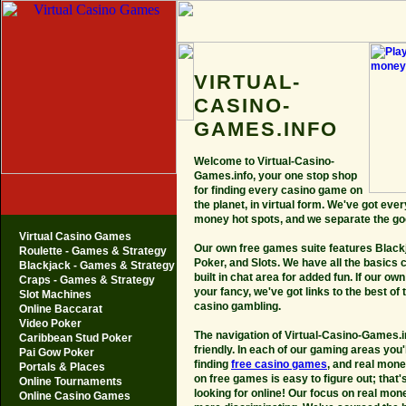
VIRTUAL-
CASINO-
GAMES.INFO
Welcome to Virtual-Casino-
Games.info, your one stop shop
for finding every casino game on
the planet, in virtual form. We've got ever
money hot spots, and we separate the go
Virtual Casino Games
Our own free games suite features Blackj
Roulette - Games & Strategy
Poker, and Slots. We have all the basics 
Blackjack - Games & Strategy
built in chat area for added fun. If our ow
Craps - Games & Strategy
your fancy, we've got links to the best of 
Slot Machines
casino gambling.
Online Baccarat
Video Poker
The navigation of Virtual-Casino-Games.in
Caribbean Stud Poker
friendly. In each of our gaming areas you'
Pai Gow Poker
finding
free casino games
, and real mon
Portals & Places
on free games is easy to figure out; that
Online Tournaments
looking for online! Our focus on real mone
Online Casino Games