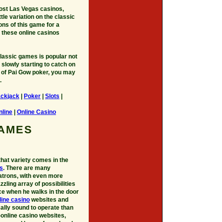
 most Las Vegas casinos,
tle variation on the classic
ns of this game for a
 these online casinos
classic games is popular not
 slowly starting to catch on
n of Pai Gow poker, you may
.
ackjack
|
Poker
|
Slots
|
nline
|
Online Casino
GAMES
that variety comes in the
s
. There are many
patrons, with even more
ling array of possibilities
face when he walks in the door
line casino
websites and
lly sound to operate than
-online casino websites,